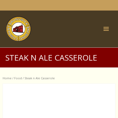
Skip
to
content
Home
STEAK N ALE CASSEROLE
Brunswick Inn
- Food
Home
/
Food
/ Steak n Ale Casserole
- What's on
- Function Rooms
- History