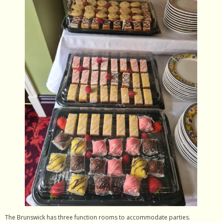
- Contact Us
The Brunswick has three function rooms to accommodate parties.