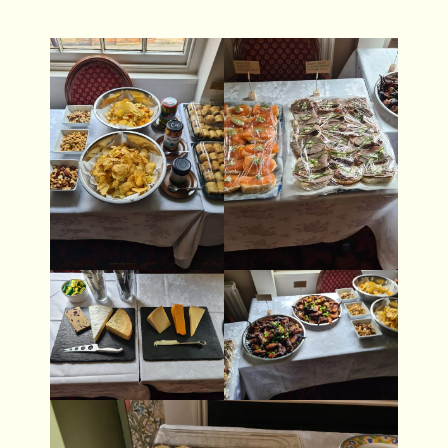
- Gallery
- Contact Us
Brunswick Brewery
- The Beers
- Gallery
- Contact Us
Dead Poets
- Whats On
- Drinks Menu
- Food
- Gallery