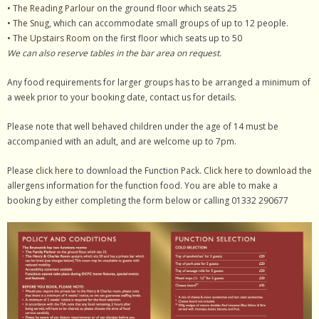
•
The Reading Parlour
on the ground floor which seats 25
•
The Snug
, which can accommodate small groups of up to 12 people.
•
The Upstairs Room
on the first floor which seats up to 50
We can also reserve tables in the bar area on request.
Any food requirements for larger groups has to be arranged a minimum of
a week prior to your booking date, contact us for details.
Please note that well behaved children under the age of 14 must be
accompanied with an adult, and are welcome up to 7pm.
Please
click here
to download the Function Pack.
Click here to download
the
allergens information for the function food. You are able to make a
booking by either completing the form below or calling 01332 290677