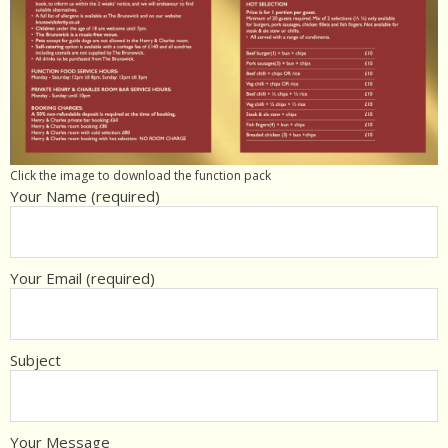
Click the image to download the function pack
Your Name (required)
Your Email (required)
Subject
Your Message