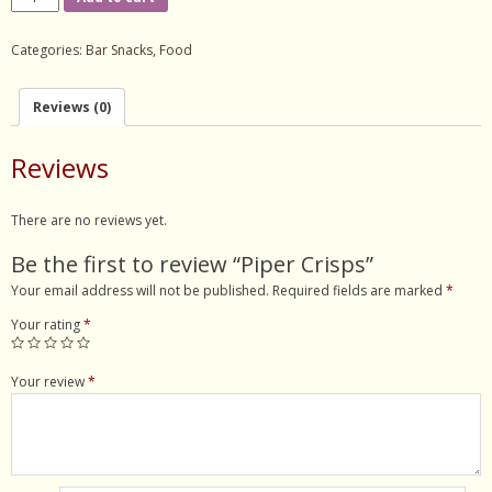
Crisps
- Contact Us
quantity
Categories:
Bar Snacks
,
Food
Reviews (0)
Reviews
There are no reviews yet.
Be the first to review “Piper Crisps”
Your email address will not be published.
Required fields are marked
*
Your rating
*
Your review
*