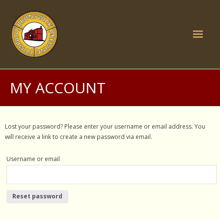
Skip
to
content
Home
MY ACCOUNT
Brunswick Inn
- Food
Lost your password? Please enter your username or email address. You
will receive a link to create a new password via email.
- What's on
Username or email
- Function Rooms
- History
Reset password
- Gallery